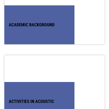
ACADEMIC BACKGROUND
ACTIVITIES IN ACOUSTIC