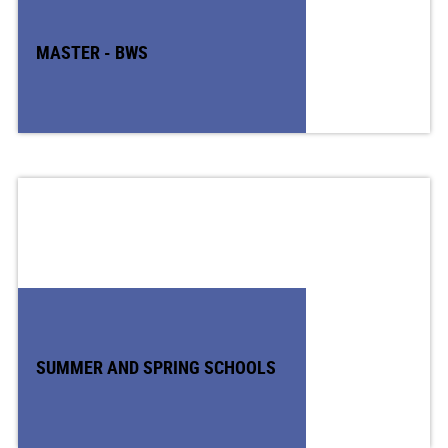
MASTER - BWS
SUMMER AND SPRING SCHOOLS