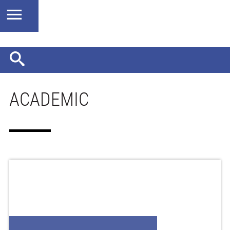
ACADEMIC