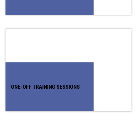
ONE-OFF TRAINING SESSIONS