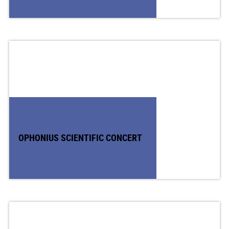
OPHONIUS SCIENTIFIC CONCERT