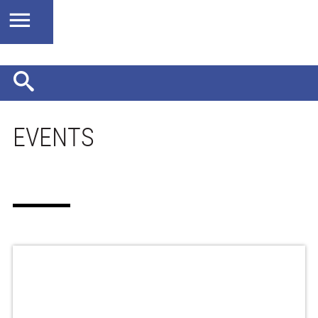
EVENTS