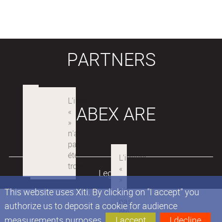
PARTNERS
LABEX ARE
Legals
This website uses Xiti. By clicking on "I accept" you
authorize us to deposit a cookie for audience
measurements purposes.
I accept
I decline