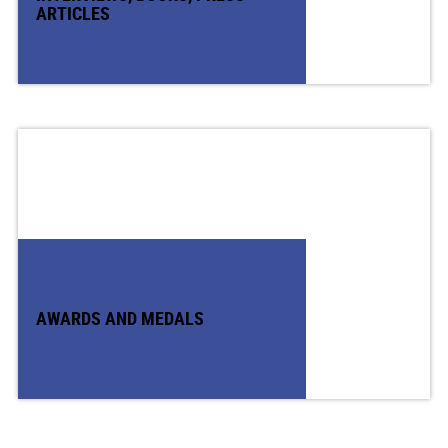
ARTICLES
AWARDS AND MEDALS