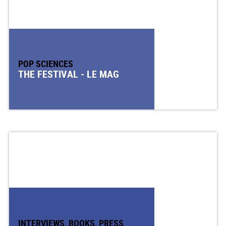
POP SCIENCES
THE FESTIVAL - LE MAG
INTERVIEWS, BOOKS, PRESS