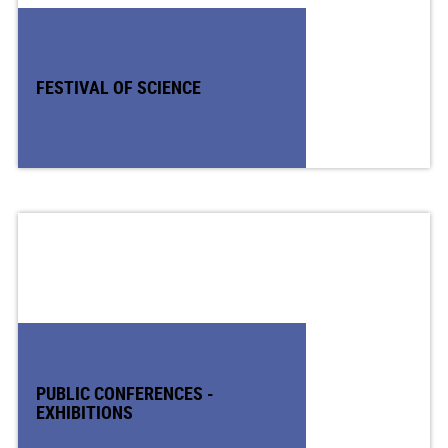
FESTIVAL OF SCIENCE
PUBLIC CONFERENCES -
EXHIBITIONS