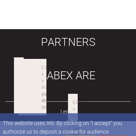
PARTNERS
LABEX ARE
Legals
This website uses Xiti. By clicking on "I accept" you
authorize us to deposit a cookie for audience