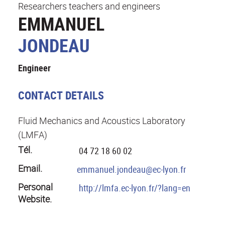
Researchers teachers and engineers
EMMANUEL
JONDEAU
Engineer
CONTACT DETAILS
Fluid Mechanics and Acoustics Laboratory
(LMFA)
Tél.
04 72 18 60 02
Email.
emmanuel.jondeau@ec-lyon.fr
Personal
http://lmfa.ec-lyon.fr/?lang=en
Website.