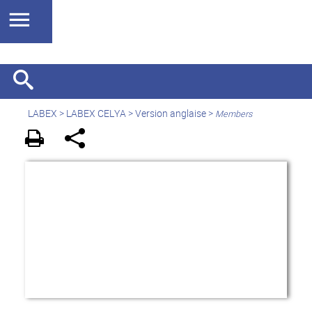
LABEX >
LABEX CELYA
>
Version anglaise
>
Members