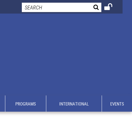
PROGRAMS
INTERNATIONAL
EVENTS