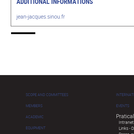
ADDITIONAL INFORMATIONS
jean-jacques.sinou.fr
SCOPE AND COMMITTEES
INTERNAT
MEMBERS
EVENTS
Pratical
ACADEMIC
Intranet
EQUIPMENT
Links -