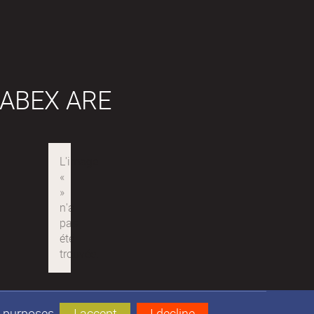
ABEX ARE
s purposes.
I accept
I decline