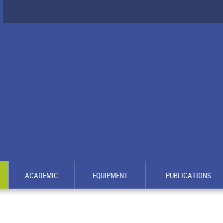
ACADEMIC
EQUIPMENT
PUBLICATIONS