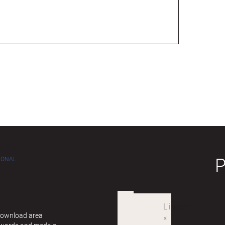
IONAL
 Download area