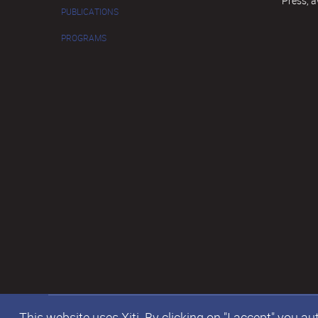
Press, 
PUBLICATIONS
PROGRAMS
This website uses Xiti. By clicking on "I accept" you 