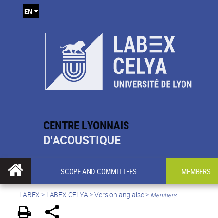
EN
CENTRE LYONNAIS
D'ACOUSTIQUE
SCOPE AND COMMITTEES
MEMBERS
LABEX >
LABEX CELYA
>
Version anglaise
>
Members