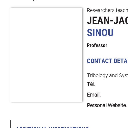
Researchers teach
JEAN-JA
SINOU
Professor
CONTACT DETA
Tribology and Sy
Tél.
Email.
Personal Website.