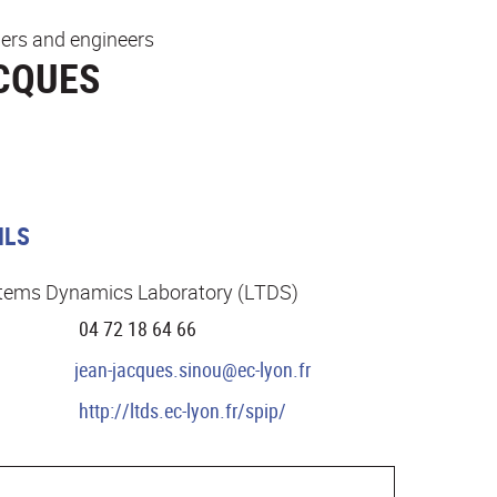
ers and engineers
CQUES
ILS
stems Dynamics Laboratory (LTDS)
04 72 18 64 66
jean-jacques.sinou@ec-lyon.fr
http://ltds.ec-lyon.fr/spip/