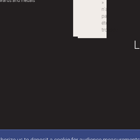
awards and medals
L
authorize us to deposit a cookie for audience measurement
Legals