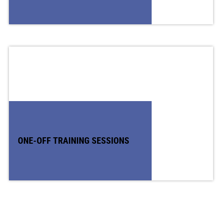
ONE-OFF TRAINING SESSIONS