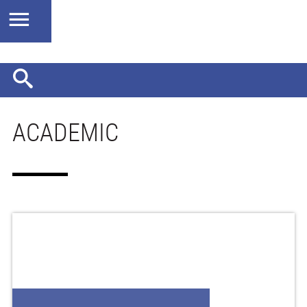
ACADEMIC