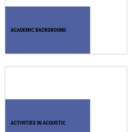
ACADEMIC BACKGROUND
ACTIVITIES IN ACOUSTIC