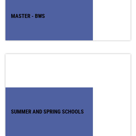
MASTER - BWS
SUMMER AND SPRING SCHOOLS