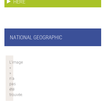
HERE
NATIONAL GEOGRAPHIC