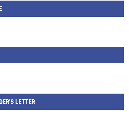
E
DER'S LETTER