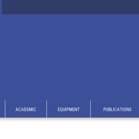
ACADEMIC
EQUIPMENT
PUBLICATIONS