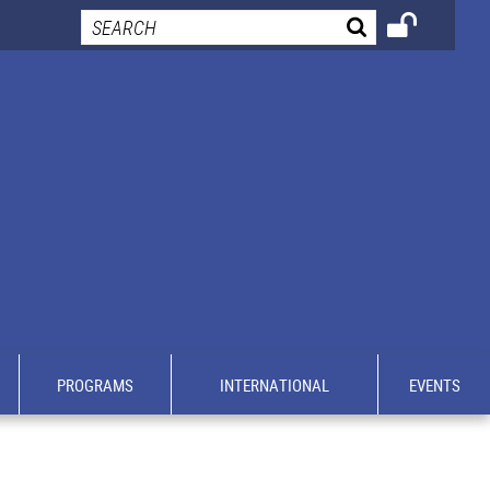
PROGRAMS
INTERNATIONAL
EVENTS