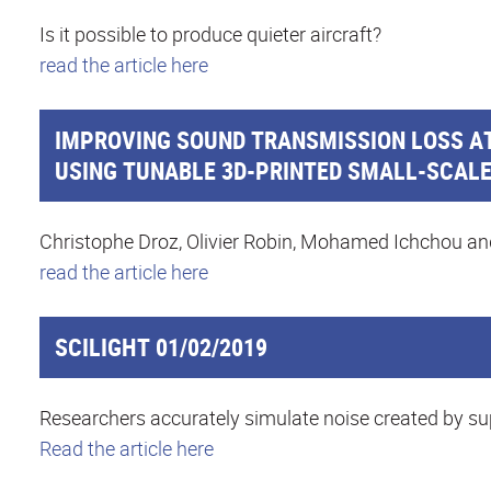
Is it possible to produce quieter aircraft?
read the article here
IMPROVING SOUND TRANSMISSION LOSS AT
USING TUNABLE 3D-PRINTED SMALL-SCAL
Christophe Droz, Olivier Robin, Mohamed Ichchou an
read the article here
SCILIGHT 01/02/2019
Researchers accurately simulate noise created by su
Read the article here