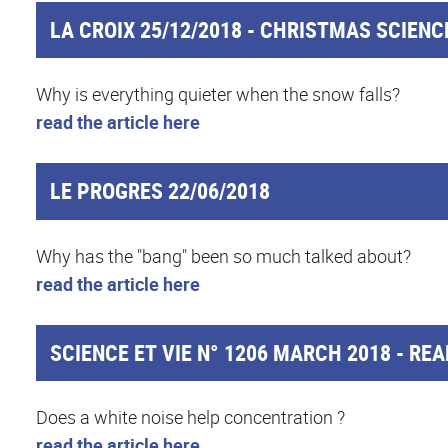
LA CROIX 25/12/2018 - CHRISTMAS SCIENC
Why is everything quieter when the snow falls?
read the article here
LE PROGRES 22/06/2018
Why has the "bang" been so much talked about?
read the article here
SCIENCE ET VIE N° 1206 MARCH 2018 - REA
Does a white noise help concentration ?
read the article here