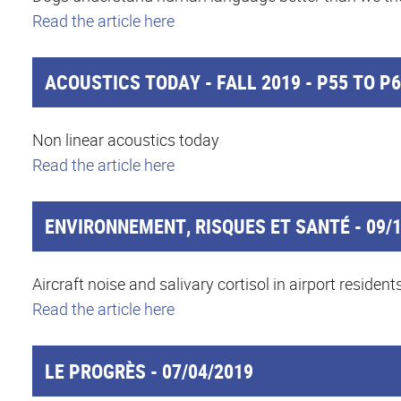
Read the article here
ACOUSTICS TODAY - FALL 2019 - P55 TO P
Non linear acoustics today
Read the article here
ENVIRONNEMENT, RISQUES ET SANTÉ - 09/1
Aircraft noise and salivary cortisol in airport resident
Read the article here
LE PROGRÈS - 07/04/2019