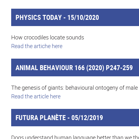
PHYSICS TODAY - 15/10/2020
How crocodiles locate sounds
Read the artiche here
ANIMAL BEHAVIOUR 166 (2020) P247-259
The genesis of giants: behavioural ontogeny of male
Read the article here
FUTURA PLANÈTE - 05/12/2019
Dogs understand human language better than we t