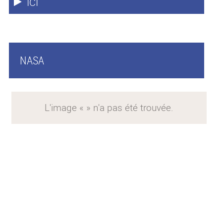
ICI
NASA