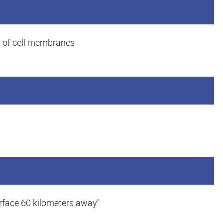
y of cell membranes
urface 60 kilometers away"