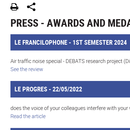
PRESS - AWARDS AND MEDA
LE FRANCILOPHONE - 1ST SEMESTER 2024
Air traffic noise special - DEBATS research project (D
See the review
LE PROGRES - 22/05/2022
does the voice of your colleagues interfere with your
Read the article