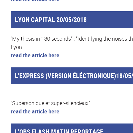
LYON CAPITAL 20/05/2018
"My thesis in 180 seconds" : "Identifying the noise
Lyon
read the article here
L'EXPRESS (VERSION ÉLÉCTRONIQUE)18/05
"Supersonique et super-silencieux"
read the article here
L'OBS FLASH MATIN REPORTAGE