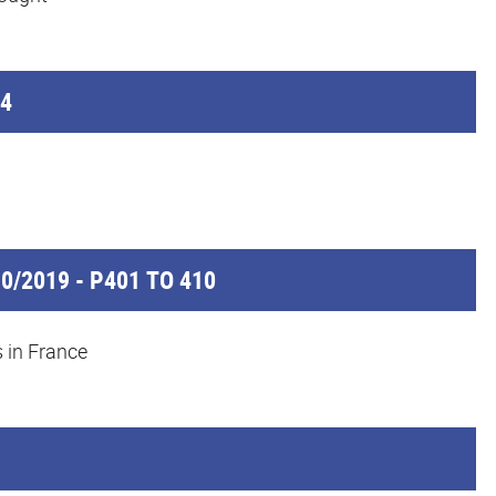
64
0/2019 - P401 TO 410
s in France