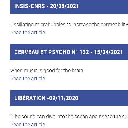
INSIS-CNRS - 20/05/2021
Oscillating microbubbles to increase the permeabilit
Read the article
CERVEAU ET PSYCHO N° 132 - 15/04/2021
when music is good for the brain
Read the article
LIBÉRATION -09/11/2020
"The sound can dive into the ocean and rise to the s
Read the article