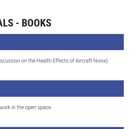
LS - BOOKS
iscussion on the Health Effects of Aircraft Noise)
 work in the open space