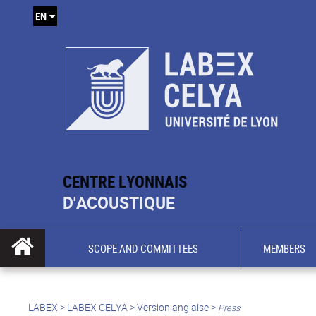
EN
CENTRE LYONNAIS
D'ACOUSTIQUE
SCOPE AND COMMITTEES
MEMBERS
LABEX >
LABEX CELYA
>
Version anglaise
>
Press