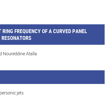
 RING FREQUENCY OF A CURVED PANEL
E RESONATORS
d Noureddine Atalla
personic jets