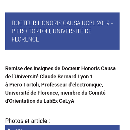
DOCTEUR HONORIS CAUSA UCBL 2019 -
PIERO TORTOLI, UNIVERSITÉ DE
FLORENCE
Remise des insignes de Docteur Honoris Causa
de l'Université Claude Bernard Lyon 1
à Piero Tortoli, Professeur d'electronique,
Université de Florence, membre du Comité
d'Orientation du LabEx CeLyA
Photos et article :