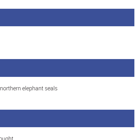
 northern elephant seals
hought