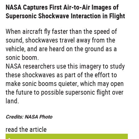
NASA Captures First Air-to-Air Images of
Supersonic Shockwave Interaction in Flight
When aircraft fly faster than the speed of
sound, shockwaves travel away from the
vehicle, and are heard on the ground as a
sonic boom.
NASA researchers use this imagery to study
these shockwaves as part of the effort to
make sonic booms quieter, which may open
the future to possible supersonic flight over
land.
Credits: NASA Photo
read the article