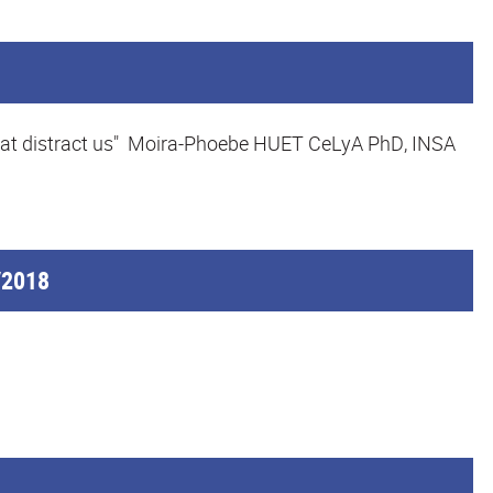
s that distract us" Moira-Phoebe HUET CeLyA PhD, INSA
/2018