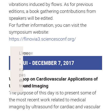
vibrations induced by flows. As for previous
editions, a book gathering contributions from
speakers will be edited.
For further information, you can visit the
symposium website:
https://flinovia3.sciencesconf.org/
CAMUI - DECEMBER 7, 2017
Workshop on Cardiovascular Applications of
Ultrasound Imaging
The purpose of this day is to present some of
the most recent work related to medical
imaging by ultrasound for cardiac and vascular