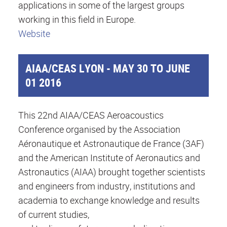
applications in some of the largest groups
working in this field in Europe.
Website
AIAA/CEAS LYON - MAY 30 TO JUNE
01 2016
This 22nd AIAA/CEAS Aeroacoustics
Conference organised by the Association
Aéronautique et Astronautique de France (3AF)
and the American Institute of Aeronautics and
Astronautics (AIAA) brought together scientists
and engineers from industry, institutions and
academia to exchange knowledge and results
of current studies,