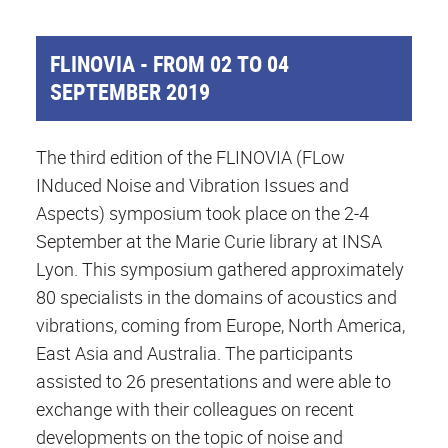
FLINOVIA - FROM 02 TO 04
SEPTEMBER 2019
The third edition of the FLINOVIA (FLow
INduced Noise and Vibration Issues and
Aspects) symposium took place on the 2-4
September at the Marie Curie library at INSA
Lyon. This symposium gathered approximately
80 specialists in the domains of acoustics and
vibrations, coming from Europe, North America,
East Asia and Australia. The participants
assisted to 26 presentations and were able to
exchange with their colleagues on recent
developments on the topic of noise and