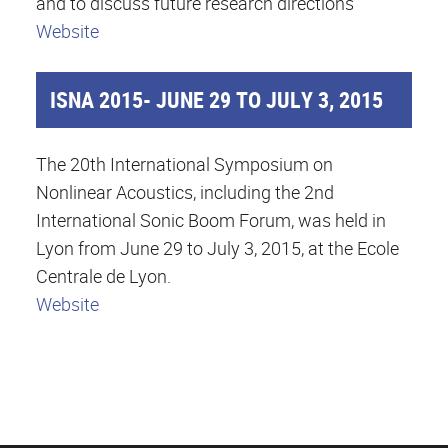
and to discuss future research directions
Website
ISNA 2015- JUNE 29 TO JULY 3, 2015
The 20th International Symposium on
Nonlinear Acoustics, including the 2nd
International Sonic Boom Forum, was held in
Lyon from June 29 to July 3, 2015, at the Ecole
Centrale de Lyon.
Website