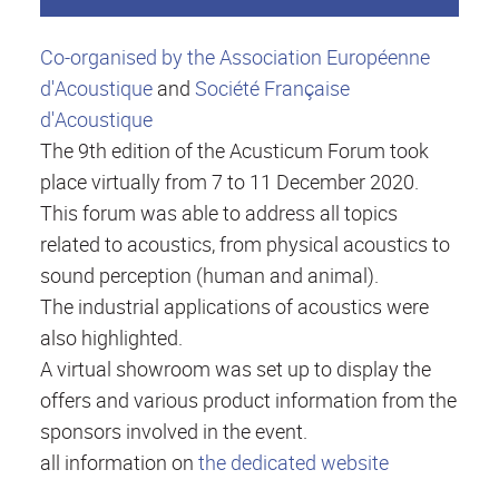
Co-organised by the Association Européenne
d'Acoustique
and
Société Française
d'Acoustique
The 9th edition of the Acusticum Forum took
place virtually from 7 to 11 December 2020.
This forum was able to address all topics
related to acoustics, from physical acoustics to
sound perception (human and animal).
The industrial applications of acoustics were
also highlighted.
A virtual showroom was set up to display the
offers and various product information from the
sponsors involved in the event.
all information on
the dedicated website