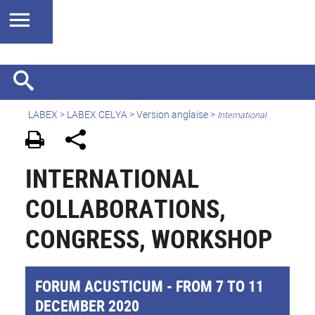
LABEX >
LABEX CELYA
>
Version anglaise
>
International
INTERNATIONAL
COLLABORATIONS,
CONGRESS, WORKSHOP
FORUM ACUSTICUM - FROM 7 TO 11
DECEMBER 2020