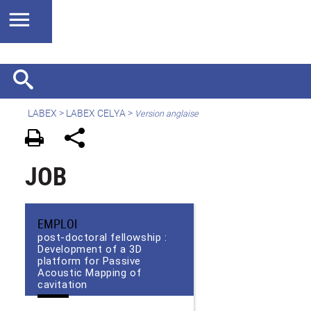
LABEX >
LABEX CELYA
>
Version anglaise
JOB
EMPLOI
post-doctoral fellowship :
Development of a 3D
platform for Passive
Acoustic Mapping of
cavitation