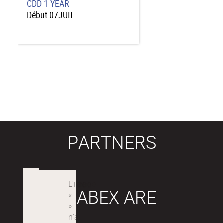
CDD
1 YEAR
Début
07JUIL
PARTNERS
LABEX ARE