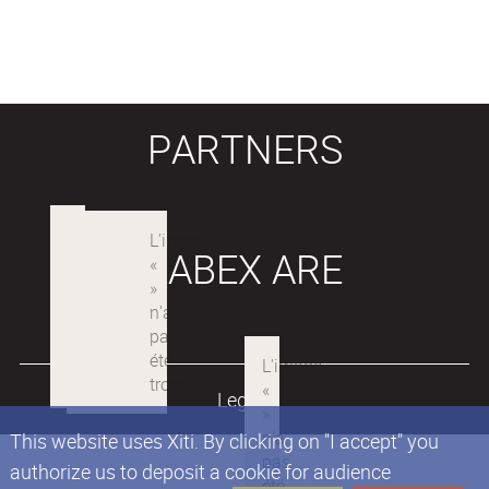
PARTNERS
LABEX ARE
Legals
This website uses Xiti. By clicking on "I accept" you
authorize us to deposit a cookie for audience