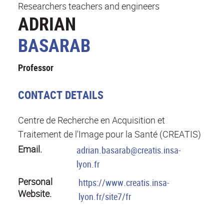
Researchers teachers and engineers
ADRIAN
BASARAB
Professor
CONTACT DETAILS
Centre de Recherche en Acquisition et
Traitement de l'Image pour la Santé (CREATIS)
Email.
adrian.basarab@creatis.insa-
lyon.fr
Personal
https://www.creatis.insa-
Website.
lyon.fr/site7/fr