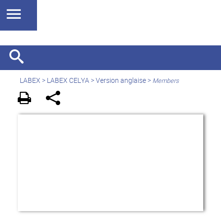
LABEX >
LABEX CELYA
>
Version anglaise
>
Members