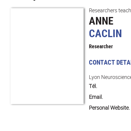
Researchers teach
ANNE
CACLIN
Researcher
CONTACT DETA
Lyon Neuroscienc
Tél.
Email.
Personal Website.