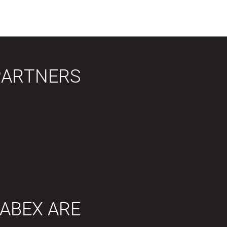
PARTNERS
ABEX ARE