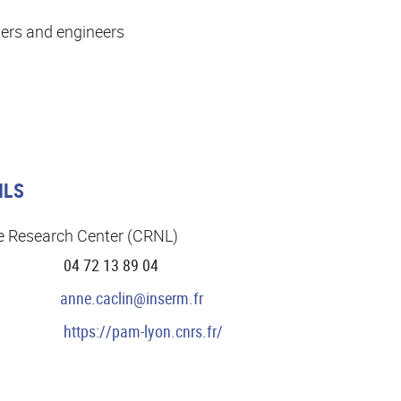
ers and engineers
ILS
e Research Center (CRNL)
04 72 13 89 04
anne.caclin@inserm.fr
https://pam-lyon.cnrs.fr/