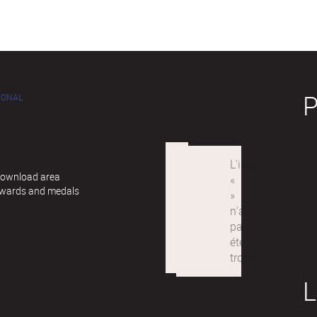
IONAL
 Download area
awards and medals
L