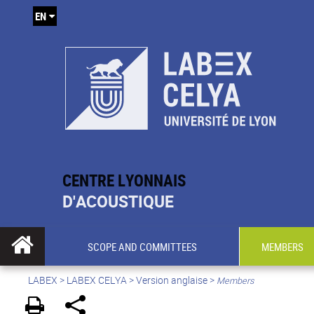
EN
CENTRE LYONNAIS
D'ACOUSTIQUE
SCOPE AND COMMITTEES
MEMBERS
LABEX >
LABEX CELYA
>
Version anglaise
>
Members