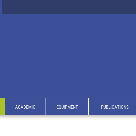
ACADEMIC
EQUIPMENT
PUBLICATIONS