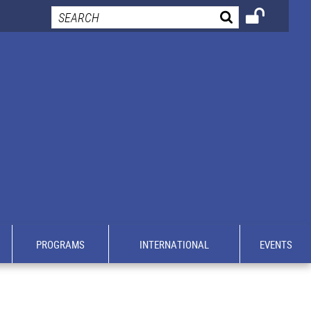
PROGRAMS
INTERNATIONAL
EVENTS