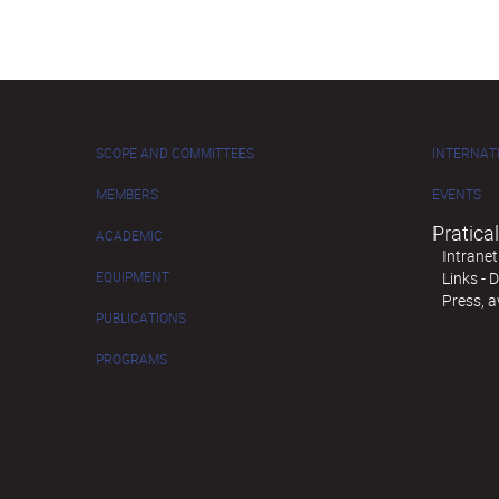
SCOPE AND COMMITTEES
INTERNAT
MEMBERS
EVENTS
Pratical
ACADEMIC
Intranet
EQUIPMENT
Links -
Press, 
PUBLICATIONS
PROGRAMS