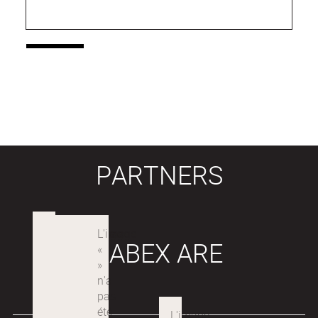
PARTNERS
LABEX ARE