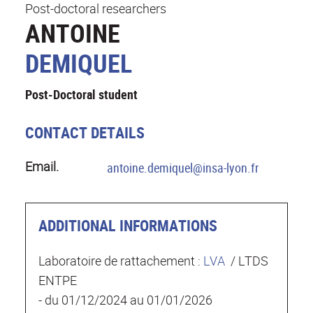
Post-doctoral researchers
ANTOINE
DEMIQUEL
Post-Doctoral student
CONTACT DETAILS
Email.
antoine.demiquel@insa-lyon.fr
ADDITIONAL INFORMATIONS
Laboratoire de rattachement :
LVA
/ LTDS
ENTPE
- du 01/12/2024 au 01/01/2026