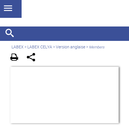
LABEX >
LABEX CELYA
>
Version anglaise
>
Members