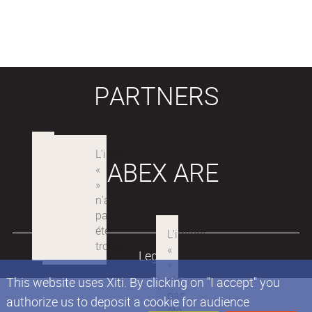
PARTNERS
LABEX ARE
Legals
This website uses Xiti. By clicking on "I accept" you
authorize us to deposit a cookie for audience