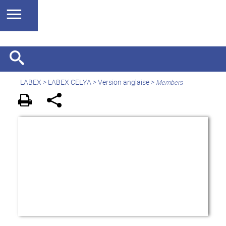
LABEX >
LABEX CELYA
>
Version anglaise
>
Members