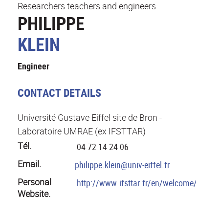
Researchers teachers and engineers
PHILIPPE
KLEIN
Engineer
CONTACT DETAILS
Université Gustave Eiffel site de Bron -
Laboratoire UMRAE (ex IFSTTAR)
Tél.
04 72 14 24 06
Email.
philippe.klein@univ-eiffel.fr
Personal
http://www.ifsttar.fr/en/welcome/
Website.