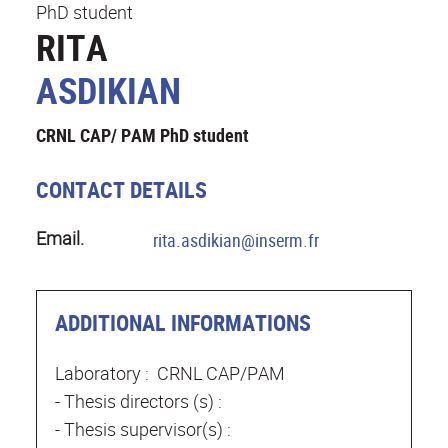
PhD student
RITA
ASDIKIAN
CRNL CAP/ PAM PhD student
CONTACT DETAILS
Email.
rita.asdikian@inserm.fr
ADDITIONAL INFORMATIONS
Laboratory : CRNL CAP/PAM
- Thesis directors (s) :
- Thesis supervisor(s) :