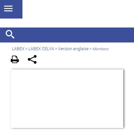
LABEX >
LABEX CELYA
>
Version anglaise
>
Members