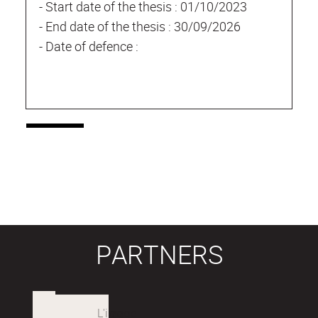
- Start date of the thesis : 01/10/2023
- End date of the thesis : 30/09/2026
- Date of defence :
PARTNERS