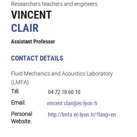
Researchers teachers and engineers
VINCENT
CLAIR
Assistant Professor
CONTACT DETAILS
Fluid Mechanics and Acoustics Laboratory
(LMFA)
Tél.
04 72 18 60 10
Email.
vincent.clair@ec-lyon.fr
Personal
http://lmfa.ec-lyon.fr/?lang=en
Website.