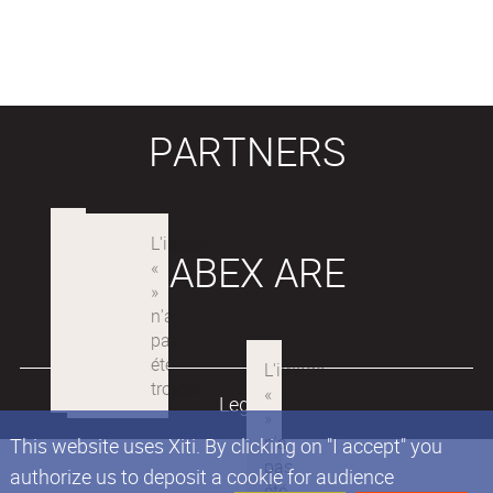
PARTNERS
LABEX ARE
Legals
This website uses Xiti. By clicking on "I accept" you
authorize us to deposit a cookie for audience