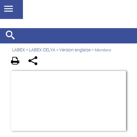
LABEX >
LABEX CELYA
>
Version anglaise
>
Members