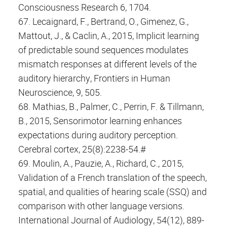
Consciousness Research 6, 1704.
67. Lecaignard, F., Bertrand, O., Gimenez, G.,
Mattout, J., & Caclin, A., 2015, Implicit learning
of predictable sound sequences modulates
mismatch responses at different levels of the
auditory hierarchy, Frontiers in Human
Neuroscience, 9, 505.
68. Mathias, B., Palmer, C., Perrin, F. & Tillmann,
B., 2015, Sensorimotor learning enhances
expectations during auditory perception.
Cerebral cortex, 25(8):2238-54.#
69. Moulin, A., Pauzie, A., Richard, C., 2015,
Validation of a French translation of the speech,
spatial, and qualities of hearing scale (SSQ) and
comparison with other language versions.
International Journal of Audiology, 54(12), 889-