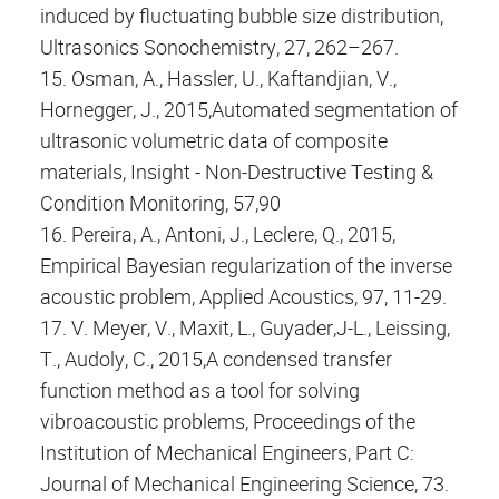
induced by fluctuating bubble size distribution,
Ultrasonics Sonochemistry, 27, 262–267.
15. Osman, A., Hassler, U., Kaftandjian, V.,
Hornegger, J., 2015,Automated segmentation of
ultrasonic volumetric data of composite
materials, Insight - Non-Destructive Testing &
Condition Monitoring, 57,90
16. Pereira, A., Antoni, J., Leclere, Q., 2015,
Empirical Bayesian regularization of the inverse
acoustic problem, Applied Acoustics, 97, 11-29.
17. V. Meyer, V., Maxit, L., Guyader,J-L., Leissing,
T., Audoly, C., 2015,A condensed transfer
function method as a tool for solving
vibroacoustic problems, Proceedings of the
Institution of Mechanical Engineers, Part C:
Journal of Mechanical Engineering Science, 73.