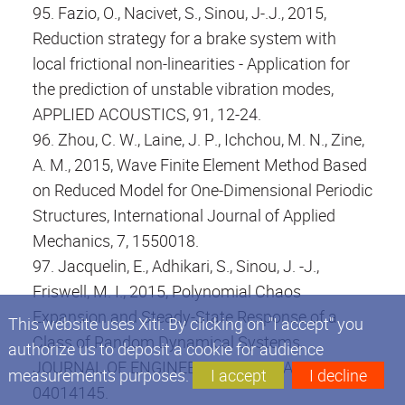
95. Fazio, O., Nacivet, S., Sinou, J-.J., 2015,
Reduction strategy for a brake system with
local frictional non-linearities - Application for
the prediction of unstable vibration modes,
APPLIED ACOUSTICS, 91, 12-24.
96. Zhou, C. W., Laine, J. P., Ichchou, M. N., Zine,
A. M., 2015, Wave Finite Element Method Based
on Reduced Model for One-Dimensional Periodic
Structures, International Journal of Applied
Mechanics, 7, 1550018.
97. Jacquelin, E., Adhikari, S., Sinou, J. -J.,
Friswell, M. I., 2015, Polynomial Chaos
Expansion and Steady-State Response of a
This website uses Xiti. By clicking on "I accept" you
Class of Random Dynamical Systems,
authorize us to deposit a cookie for audience
JOURNAL OF ENGINEERING MECHANICS, 141,
measurements purposes.
I accept
I decline
04014145.