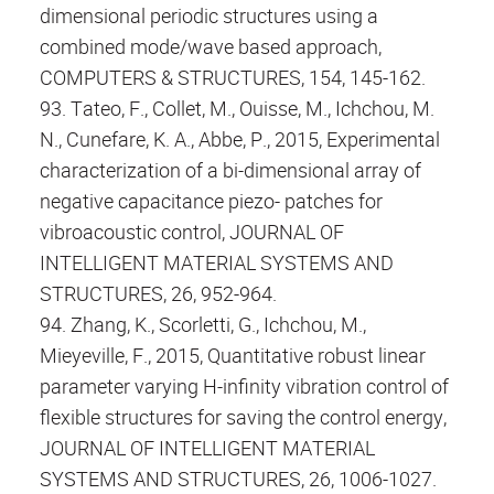
dimensional periodic structures using a
combined mode/wave based approach,
COMPUTERS & STRUCTURES, 154, 145-162.
93. Tateo, F., Collet, M., Ouisse, M., Ichchou, M.
N., Cunefare, K. A., Abbe, P., 2015, Experimental
characterization of a bi-dimensional array of
negative capacitance piezo- patches for
vibroacoustic control, JOURNAL OF
INTELLIGENT MATERIAL SYSTEMS AND
STRUCTURES, 26, 952-964.
94. Zhang, K., Scorletti, G., Ichchou, M.,
Mieyeville, F., 2015, Quantitative robust linear
parameter varying H-infinity vibration control of
flexible structures for saving the control energy,
JOURNAL OF INTELLIGENT MATERIAL
SYSTEMS AND STRUCTURES, 26, 1006-1027.