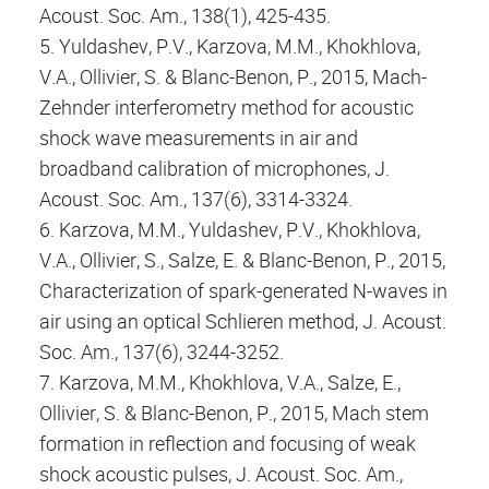
Acoust. Soc. Am., 138(1), 425-435.
5. Yuldashev, P.V., Karzova, M.M., Khokhlova,
V.A., Ollivier, S. & Blanc-Benon, P., 2015, Mach-
Zehnder interferometry method for acoustic
shock wave measurements in air and
broadband calibration of microphones, J.
Acoust. Soc. Am., 137(6), 3314-3324.
6. Karzova, M.M., Yuldashev, P.V., Khokhlova,
V.A., Ollivier, S., Salze, E. & Blanc-Benon, P., 2015,
Characterization of spark-generated N-waves in
air using an optical Schlieren method, J. Acoust.
Soc. Am., 137(6), 3244-3252.
7. Karzova, M.M., Khokhlova, V.A., Salze, E.,
Ollivier, S. & Blanc-Benon, P., 2015, Mach stem
formation in reflection and focusing of weak
shock acoustic pulses, J. Acoust. Soc. Am.,