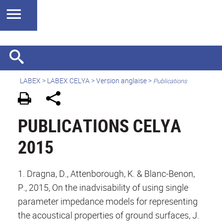
LABEX >
LABEX CELYA
>
Version anglaise
>
Publications
PUBLICATIONS CELYA
2015
1. Dragna, D., Attenborough, K. & Blanc-Benon,
P., 2015, On the inadvisability of using single
parameter impedance models for representing
the acoustical properties of ground surfaces, J.