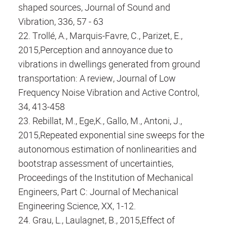
shaped sources, Journal of Sound and
Vibration, 336, 57 - 63
22. Trollé, A., Marquis-Favre, C., Parizet, E.,
2015,Perception and annoyance due to
vibrations in dwellings generated from ground
transportation: A review, Journal of Low
Frequency Noise Vibration and Active Control,
34, 413-458
23. Rebillat, M., Ege,K., Gallo, M., Antoni, J.,
2015,Repeated exponential sine sweeps for the
autonomous estimation of nonlinearities and
bootstrap assessment of uncertainties,
Proceedings of the Institution of Mechanical
Engineers, Part C: Journal of Mechanical
Engineering Science, XX, 1-12.
24. Grau, L., Laulagnet, B., 2015,Effect of