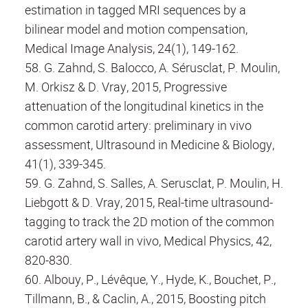
estimation in tagged MRI sequences by a
bilinear model and motion compensation,
Medical Image Analysis, 24(1), 149-162.
58. G. Zahnd, S. Balocco, A. Sérusclat, P. Moulin,
M. Orkisz & D. Vray, 2015, Progressive
attenuation of the longitudinal kinetics in the
common carotid artery: preliminary in vivo
assessment, Ultrasound in Medicine & Biology,
41(1), 339-345.
59. G. Zahnd, S. Salles, A. Serusclat, P. Moulin, H.
Liebgott & D. Vray, 2015, Real-time ultrasound-
tagging to track the 2D motion of the common
carotid artery wall in vivo, Medical Physics, 42,
820-830.
60. Albouy, P., Lévêque, Y., Hyde, K., Bouchet, P.,
Tillmann, B., & Caclin, A., 2015, Boosting pitch