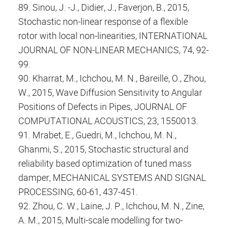
89. Sinou, J. -J., Didier, J., Faverjon, B., 2015,
Stochastic non-linear response of a flexible
rotor with local non-linearities, INTERNATIONAL
JOURNAL OF NON-LINEAR MECHANICS, 74, 92-
99.
90. Kharrat, M., Ichchou, M. N., Bareille, O., Zhou,
W., 2015, Wave Diffusion Sensitivity to Angular
Positions of Defects in Pipes, JOURNAL OF
COMPUTATIONAL ACOUSTICS, 23, 1550013.
91. Mrabet, E., Guedri, M., Ichchou, M. N.,
Ghanmi, S., 2015, Stochastic structural and
reliability based optimization of tuned mass
damper, MECHANICAL SYSTEMS AND SIGNAL
PROCESSING, 60-61, 437-451.
92. Zhou, C. W., Laine, J. P., Ichchou, M. N., Zine,
A. M., 2015, Multi-scale modelling for two-