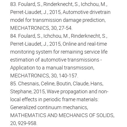
83. Foulard, S., Rinderknecht, S., Ichchou, M.,
Perret-Liaudet, J., 2015, Automotive drivetrain
model for transmission damage prediction,
MECHATRONICS, 30, 27-54.
84. Foulard, S., Ichchou, M., Rinderknecht, S.,
Perret-Liaudet, J., 2015, Online and real-time
monitoring system for remaining service life
estimation of automotive transmissions -
Application to a manual transmission,
MECHATRONICS, 30, 140-157.
85. Chesnais, Celine, Boutin, Claude, Hans,
Stephane, 2015, Wave propagation and non-
local effects in periodic frame materials:
Generalized continuum mechanics,
MATHEMATICS AND MECHANICS OF SOLIDS,
20, 929-958.