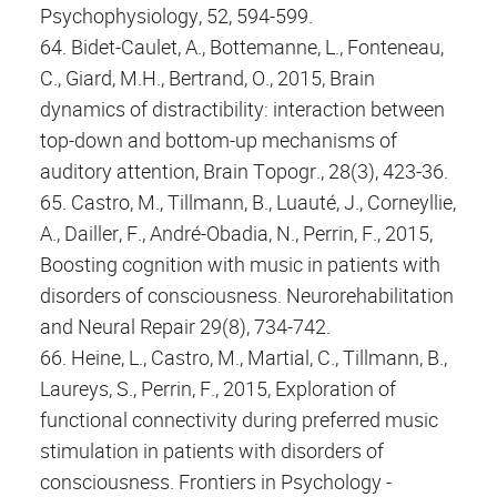
Psychophysiology, 52, 594-599.
64. Bidet-Caulet, A., Bottemanne, L., Fonteneau,
C., Giard, M.H., Bertrand, O., 2015, Brain
dynamics of distractibility: interaction between
top-down and bottom-up mechanisms of
auditory attention, Brain Topogr., 28(3), 423-36.
65. Castro, M., Tillmann, B., Luauté, J., Corneyllie,
A., Dailler, F., André-Obadia, N., Perrin, F., 2015,
Boosting cognition with music in patients with
disorders of consciousness. Neurorehabilitation
and Neural Repair 29(8), 734-742.
66. Heine, L., Castro, M., Martial, C., Tillmann, B.,
Laureys, S., Perrin, F., 2015, Exploration of
functional connectivity during preferred music
stimulation in patients with disorders of
consciousness. Frontiers in Psychology -