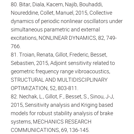
80. Bitar, Diala, Kacem, Najib, Bouhaddi,
Noureddine, Collet, Manuel, 2015, Collective
dynamics of periodic nonlinear oscillators under
simultaneous parametric and external
excitations, NONLINEAR DYNAMICS, 82, 749-
766.
81. Troian, Renata, Gillot, Frederic, Besset,
Sebastien, 2015, Adjoint sensitivity related to
geometric frequency range vibroacoustics,
STRUCTURAL AND MULTIDISCIPLINARY
OPTIMIZATION, 52, 803-811.
82. Nechak, L., Gillot, F., Besset, S., Sinou, J-J,
2015, Sensitivity analysis and Kriging based
models for robust stability analysis of brake
systems, MECHANICS RESEARCH
COMMUNICATIONS, 69, 136-145.