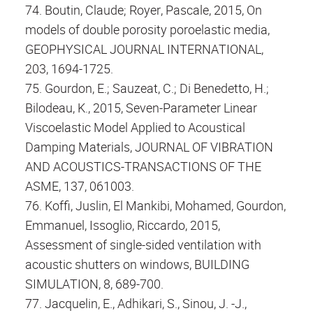
74. Boutin, Claude; Royer, Pascale, 2015, On
models of double porosity poroelastic media,
GEOPHYSICAL JOURNAL INTERNATIONAL,
203, 1694-1725.
75. Gourdon, E.; Sauzeat, C.; Di Benedetto, H.;
Bilodeau, K., 2015, Seven-Parameter Linear
Viscoelastic Model Applied to Acoustical
Damping Materials, JOURNAL OF VIBRATION
AND ACOUSTICS-TRANSACTIONS OF THE
ASME, 137, 061003.
76. Koffi, Juslin, El Mankibi, Mohamed, Gourdon,
Emmanuel, Issoglio, Riccardo, 2015,
Assessment of single-sided ventilation with
acoustic shutters on windows, BUILDING
SIMULATION, 8, 689-700.
77. Jacquelin, E., Adhikari, S., Sinou, J. -J.,