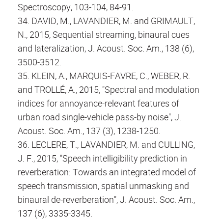
Spectroscopy, 103-104, 84-91.
34. DAVID, M., LAVANDIER, M. and GRIMAULT,
N., 2015, Sequential streaming, binaural cues
and lateralization, J. Acoust. Soc. Am., 138 (6),
3500-3512.
35. KLEIN, A., MARQUIS-FAVRE, C., WEBER, R.
and TROLLÉ, A., 2015, "Spectral and modulation
indices for annoyance-relevant features of
urban road single-vehicle pass-by noise", J.
Acoust. Soc. Am., 137 (3), 1238-1250.
36. LECLERE, T., LAVANDIER, M. and CULLING,
J. F., 2015, "Speech intelligibility prediction in
reverberation: Towards an integrated model of
speech transmission, spatial unmasking and
binaural de-reverberation", J. Acoust. Soc. Am.,
137 (6), 3335-3345.