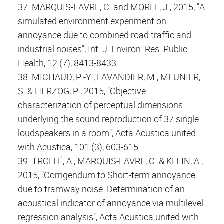
37. MARQUIS-FAVRE, C. and MOREL, J., 2015, "A
simulated environment experiment on
annoyance due to combined road traffic and
industrial noises", Int. J. Environ. Res. Public
Health, 12 (7), 8413-8433.
38. MICHAUD, P.-Y., LAVANDIER, M., MEUNIER,
S. & HERZOG, P., 2015, "Objective
characterization of perceptual dimensions
underlying the sound reproduction of 37 single
loudspeakers in a room", Acta Acustica united
with Acustica, 101 (3), 603-615.
39. TROLLÉ, A., MARQUIS-FAVRE, C. & KLEIN, A.,
2015, "Corrigendum to Short-term annoyance
due to tramway noise: Determination of an
acoustical indicator of annoyance via multilevel
regression analysis", Acta Acustica united with