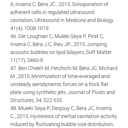
A, Inserra C, Bera JC., 2015, Sonoporation of
adherent cells in regulated ultrasound
cavitation, Ultrasound in Medicine and Biology
41(4), 1008-1019.
46. Der Loughian C, Muleki Seya P, Pirat C,
Inserra C, Béra J.C, Rieu JP., 2015, Jumping
acoustic bubbles on lipid bilayers, Soft Matter
11(17), 3460-9.
47. Ben Chiekh M, Ferchichi M, Béra JC, Michard
M., 2015, Minimization of time-averaged and
unsteady aerodynamic forces on a thick flat
plate using synthetic jets, Journal of Fluids and
Structures, 54, 522-535.
48. Muleki Seya P, Desjouy C, Bera JC, Inserra
C., 2015, Hysteresis of inertial cavitation activity
induced by fluctuating bubble size distribution,