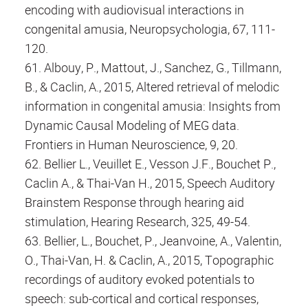
encoding with audiovisual interactions in
congenital amusia, Neuropsychologia, 67, 111-
120.
61. Albouy, P., Mattout, J., Sanchez, G., Tillmann,
B., & Caclin, A., 2015, Altered retrieval of melodic
information in congenital amusia: Insights from
Dynamic Causal Modeling of MEG data.
Frontiers in Human Neuroscience, 9, 20.
62. Bellier L., Veuillet E., Vesson J.F., Bouchet P.,
Caclin A., & Thai-Van H., 2015, Speech Auditory
Brainstem Response through hearing aid
stimulation, Hearing Research, 325, 49-54.
63. Bellier, L., Bouchet, P., Jeanvoine, A., Valentin,
O., Thai-Van, H. & Caclin, A., 2015, Topographic
recordings of auditory evoked potentials to
speech: sub-cortical and cortical responses,