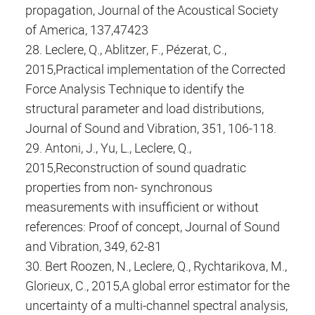
propagation, Journal of the Acoustical Society
of America, 137,47423
28. Leclere, Q., Ablitzer, F., Pézerat, C.,
2015,Practical implementation of the Corrected
Force Analysis Technique to identify the
structural parameter and load distributions,
Journal of Sound and Vibration, 351, 106-118.
29. Antoni, J., Yu, L., Leclere, Q.,
2015,Reconstruction of sound quadratic
properties from non- synchronous
measurements with insufficient or without
references: Proof of concept, Journal of Sound
and Vibration, 349, 62-81
30. Bert Roozen, N., Leclere, Q., Rychtarikova, M.,
Glorieux, C., 2015,A global error estimator for the
uncertainty of a multi-channel spectral analysis,