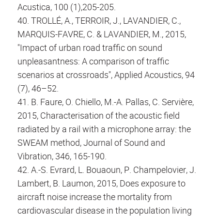
Acustica, 100 (1),205-205.
40. TROLLÉ, A., TERROIR, J., LAVANDIER, C.,
MARQUIS-FAVRE, C. & LAVANDIER, M., 2015,
"Impact of urban road traffic on sound
unpleasantness: A comparison of traffic
scenarios at crossroads", Applied Acoustics, 94
(7), 46–52.
41. B. Faure, O. Chiello, M.-A. Pallas, C. Servière,
2015, Characterisation of the acoustic field
radiated by a rail with a microphone array: the
SWEAM method, Journal of Sound and
Vibration, 346, 165-190.
42. A.-S. Evrard, L. Bouaoun, P. Champelovier, J.
Lambert, B. Laumon, 2015, Does exposure to
aircraft noise increase the mortality from
cardiovascular disease in the population living