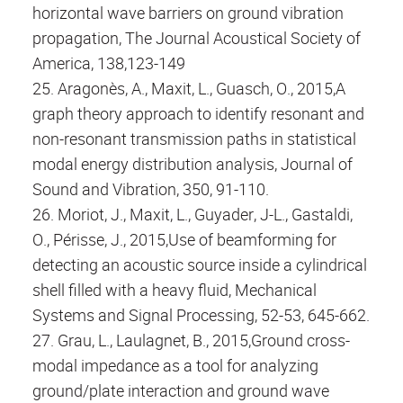
horizontal wave barriers on ground vibration
propagation, The Journal Acoustical Society of
America, 138,123-149
25. Aragonès, A., Maxit, L., Guasch, O., 2015,A
graph theory approach to identify resonant and
non-resonant transmission paths in statistical
modal energy distribution analysis, Journal of
Sound and Vibration, 350, 91-110.
26. Moriot, J., Maxit, L., Guyader, J-L., Gastaldi,
O., Périsse, J., 2015,Use of beamforming for
detecting an acoustic source inside a cylindrical
shell filled with a heavy fluid, Mechanical
Systems and Signal Processing, 52-53, 645-662.
27. Grau, L., Laulagnet, B., 2015,Ground cross-
modal impedance as a tool for analyzing
ground/plate interaction and ground wave