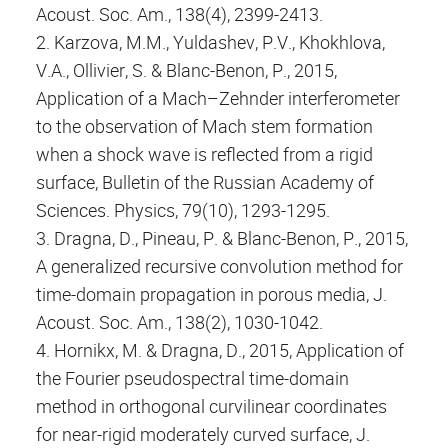
Acoust. Soc. Am., 138(4), 2399-2413.
2. Karzova, M.M., Yuldashev, P.V., Khokhlova,
V.A., Ollivier, S. & Blanc-Benon, P., 2015,
Application of a Mach–Zehnder interferometer
to the observation of Mach stem formation
when a shock wave is reflected from a rigid
surface, Bulletin of the Russian Academy of
Sciences. Physics, 79(10), 1293-1295.
3. Dragna, D., Pineau, P. & Blanc-Benon, P., 2015,
A generalized recursive convolution method for
time-domain propagation in porous media, J.
Acoust. Soc. Am., 138(2), 1030-1042.
4. Hornikx, M. & Dragna, D., 2015, Application of
the Fourier pseudospectral time-domain
method in orthogonal curvilinear coordinates
for near-rigid moderately curved surface, J.