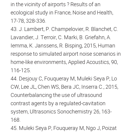
in the vicinity of airports ? Results of an
ecological study in France, Noise and Health,
17-78, 328-336.
43. J. Lambert, P. Champelovier, R. Blanchet, C.
Lavandier, J. Terroir, C. Marki, B. Griefahn, A.
Iemma, K. Janssens, R. Bisping, 2015, Human
response to simulated airport noise scenarios in
home-like environments, Applied Acoustics, 90,
116-125.
44. Desjouy C, Fouqueray M, Muleki Seya P, Lo
CW, Lee JL, Chen WS, Bera JC, Inserra C., 2015,
Counterbalancing the use of ultrasound
contrast agents by a regulated-cavitation
system, Ultrasonics Sonochemistry 26, 163-
168.
45. Muleki Seya P, Fouqueray M, Ngo J, Poizat