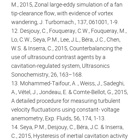
M., 2015, Zonal large-eddy simulation of a fan
tip-clearance flow, with evidence of vortex
wandering, J. Turbomach., 137, 061001, 1-9.
12. Desjouy, C., Fouqueray, C.W., Fouqueray, M.,
Lo, C.W., Seya, P.M., Lee, J.L., Béra, J.C., Chen,
W.S. & Inserra, C., 2015, Counterbalancing the
use of ultrasound contrast agents by a
cavitation-regulated system, Ultrasonics
Sonochemistry, 26, 163–168.
13. Mohammed-Taifour, A ., Weiss, J., Sadeghi,
A., Vétel, J., Jondeau, E. & Comte-Bellot, G., 2015,
A detailed procedure for measuring turbulent
velocity fluctuations using constant- voltage
anemometry, Exp. Fluids, 56, 174, 1-13.
14. Seya, P.M., Desjouy, C., Béra, J.C. & Inserra,
C., 2015, Hysteresis of inertial cavitation activity