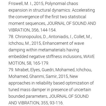
Friswell, M. I., 2015, Polynomial chaos
expansion in structural dynamics: Accelerating
the convergence of the first two statistical
moment sequences, JOURNAL OF SOUND AND
VIBRATION, 356, 144-154.
78. Chronopoulos, D., Antoniadis, I., Collet, M.,
Ichchou, M., 2015, Enhancement of wave
damping within metamaterials having
embedded negative stiffness inclusions, WAVE
MOTION, 58, 165-179.
79. Mrabet, Elyes, Guedri, Mohamed, Ichchou,
Mohamed, Ghanmi, Samir, 2015, New
approaches in reliability based optimization of
tuned mass damper in presence of uncertain
bounded parameters, JOURNAL OF SOUND
AND VIBRATION, 355, 93-116.