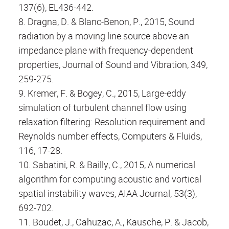
137(6), EL436-442.
8. Dragna, D. & Blanc-Benon, P., 2015, Sound
radiation by a moving line source above an
impedance plane with frequency-dependent
properties, Journal of Sound and Vibration, 349,
259-275.
9. Kremer, F. & Bogey, C., 2015, Large-eddy
simulation of turbulent channel flow using
relaxation filtering: Resolution requirement and
Reynolds number effects, Computers & Fluids,
116, 17-28.
10. Sabatini, R. & Bailly, C., 2015, A numerical
algorithm for computing acoustic and vortical
spatial instability waves, AIAA Journal, 53(3),
692-702.
11. Boudet, J., Cahuzac, A., Kausche, P. & Jacob,