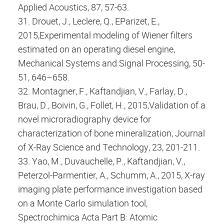
Applied Acoustics, 87, 57-63.
31. Drouet, J., Leclere, Q., EParizet, E.,
2015,Experimental modeling of Wiener filters
estimated on an operating diesel engine,
Mechanical Systems and Signal Processing, 50-
51, 646–658.
32. Montagner, F., Kaftandjian, V., Farlay, D.,
Brau, D., Boivin, G., Follet, H., 2015,Validation of a
novel microradiography device for
characterization of bone mineralization, Journal
of X-Ray Science and Technology, 23, 201-211.
33. Yao, M., Duvauchelle, P., Kaftandjian, V.,
Peterzol-Parmentier, A., Schumm, A., 2015, X-ray
imaging plate performance investigation based
on a Monte Carlo simulation tool,
Spectrochimica Acta Part B: Atomic