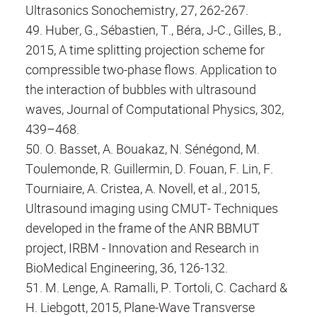
Ultrasonics Sonochemistry, 27, 262-267.
49. Huber, G., Sébastien, T., Béra, J-C., Gilles, B.,
2015, A time splitting projection scheme for
compressible two-phase flows. Application to
the interaction of bubbles with ultrasound
waves, Journal of Computational Physics, 302,
439–468.
50. O. Basset, A. Bouakaz, N. Sénégond, M.
Toulemonde, R. Guillermin, D. Fouan, F. Lin, F.
Tourniaire, A. Cristea, A. Novell, et al., 2015,
Ultrasound imaging using CMUT- Techniques
developed in the frame of the ANR BBMUT
project, IRBM - Innovation and Research in
BioMedical Engineering, 36, 126-132.
51. M. Lenge, A. Ramalli, P. Tortoli, C. Cachard &
H. Liebgott, 2015, Plane-Wave Transverse