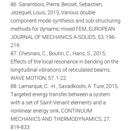
86. Garambois, Pierre, Besset, Sebastien,
Jezequel, Louis, 2015, Various double
component mode synthesis and sub-structuring
methods for dynamic mixed FEM, EUROPEAN
JOURNAL OF MECHANICS A-SOLIDS, 53, 196-
219.
87. Chesnais, C., Boutin, C., Hans, S., 2015,
Effects of the local resonance in bending on the
longitudinal vibrations of reticulated beams,
WAVE MOTION, 57, 1-22.
88. Lamarque, C. -H., Savadkoohi, A. Ture, 2015,
Targeted energy transfer between a system
with a set of Saint-Venant elements and a
nonlinear energy sink, CONTINUUM
MECHANICS AND THERMODYNAMICS, 27,
819-833.