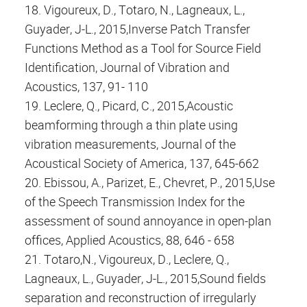
18. Vigoureux, D., Totaro, N., Lagneaux, L.,
Guyader, J-L., 2015,Inverse Patch Transfer
Functions Method as a Tool for Source Field
Identification, Journal of Vibration and
Acoustics, 137, 91- 110
19. Leclere, Q., Picard, C., 2015,Acoustic
beamforming through a thin plate using
vibration measurements, Journal of the
Acoustical Society of America, 137, 645-662
20. Ebissou, A., Parizet, E., Chevret, P., 2015,Use
of the Speech Transmission Index for the
assessment of sound annoyance in open-plan
offices, Applied Acoustics, 88, 646 - 658
21. Totaro,N., Vigoureux, D., Leclere, Q.,
Lagneaux, L., Guyader, J-L., 2015,Sound fields
separation and reconstruction of irregularly