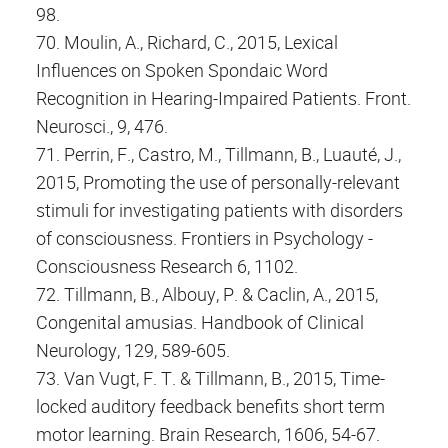
98.
70. Moulin, A., Richard, C., 2015, Lexical
Influences on Spoken Spondaic Word
Recognition in Hearing-Impaired Patients. Front.
Neurosci., 9, 476.
71. Perrin, F., Castro, M., Tillmann, B., Luauté, J.,
2015, Promoting the use of personally-relevant
stimuli for investigating patients with disorders
of consciousness. Frontiers in Psychology -
Consciousness Research 6, 1102.
72. Tillmann, B., Albouy, P. & Caclin, A., 2015,
Congenital amusias. Handbook of Clinical
Neurology, 129, 589-605.
73. Van Vugt, F. T. & Tillmann, B., 2015, Time-
locked auditory feedback benefits short term
motor learning. Brain Research, 1606, 54-67.