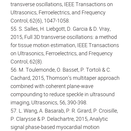
transverse oscillations, IEEE Transactions on
Ultrasonics, Ferroelectrics, and Frequency
Control, 62(6), 1047-1058.
55. S. Salles, H. Liebgott, D. Garcia & D. Vray,
2015, Full 3D transverse oscillations: a method
for tissue motion estimation, IEEE Transactions
on Ultrasonics, Ferroelectrics, and Frequency
Control, 62(8).
56. M. Toulemonde, O. Basset, P. Tortoli & C.
Cachard, 2015, Thomson’s multitaper approach
combined with coherent plane-wave
compounding to reduce speckle in ultrasound
imaging, Ultrasonics, 56, 390-398.
57. L. Wang, A. Basarab, P. R. Girard, P. Croisille,
P. Clarysse & P. Delachartre, 2015, Analytic
signal phase-based myocardial motion