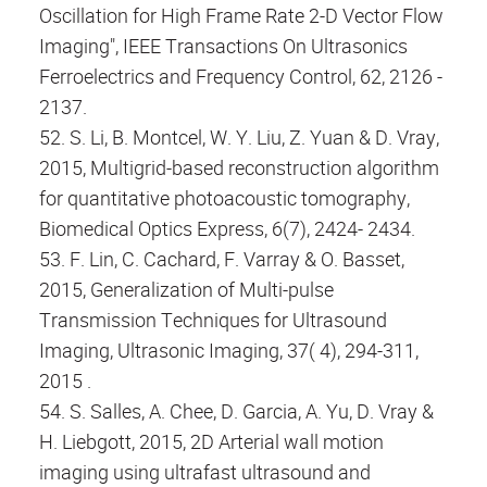
Oscillation for High Frame Rate 2-D Vector Flow
Imaging", IEEE Transactions On Ultrasonics
Ferroelectrics and Frequency Control, 62, 2126 -
2137.
52. S. Li, B. Montcel, W. Y. Liu, Z. Yuan & D. Vray,
2015, Multigrid-based reconstruction algorithm
for quantitative photoacoustic tomography,
Biomedical Optics Express, 6(7), 2424- 2434.
53. F. Lin, C. Cachard, F. Varray & O. Basset,
2015, Generalization of Multi-pulse
Transmission Techniques for Ultrasound
Imaging, Ultrasonic Imaging, 37( 4), 294-311,
2015 .
54. S. Salles, A. Chee, D. Garcia, A. Yu, D. Vray &
H. Liebgott, 2015, 2D Arterial wall motion
imaging using ultrafast ultrasound and