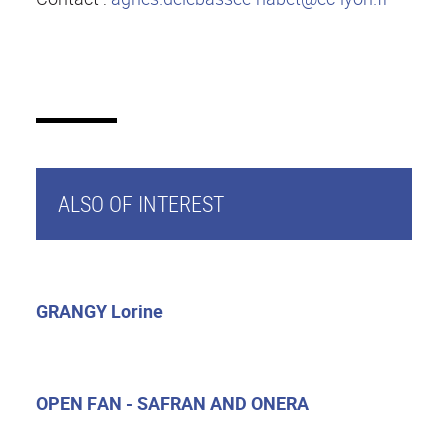
ALSO OF INTEREST
GRANGY Lorine
OPEN FAN - SAFRAN AND ONERA