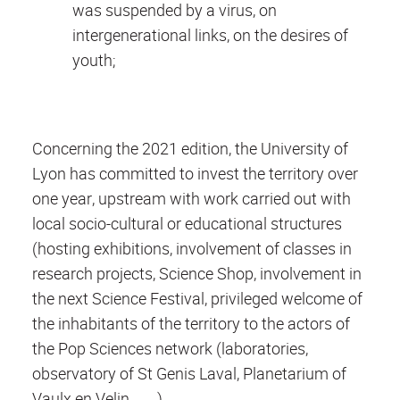
was suspended by a virus, on
intergenerational links, on the desires of
youth;
Concerning the 2021 edition, the University of
Lyon has committed to invest the territory over
one year, upstream with work carried out with
local socio-cultural or educational structures
(hosting exhibitions, involvement of classes in
research projects, Science Shop, involvement in
the next Science Festival, privileged welcome of
the inhabitants of the territory to the actors of
the Pop Sciences network (laboratories,
observatory of St Genis Laval, Planetarium of
Vaulx en Velin, ......)