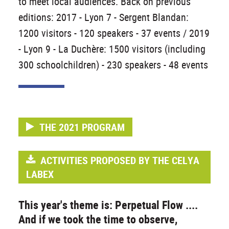
to meet local audiences. Back on previous
editions: 2017 - Lyon 7 - Sergent Blandan:
1200 visitors - 120 speakers - 37 events / 2019
- Lyon 9 - La Duchère: 1500 visitors (including
300 schoolchildren) - 230 speakers - 48 events
THE 2021 PROGRAM
ACTIVITIES PROPOSED BY THE CELYA
LABEX
This year's theme is: Perpetual Flow ....
And if we took the time to observe,