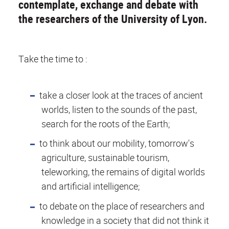
contemplate, exchange and debate with
the researchers of the University of Lyon.
Take the time to :
take a closer look at the traces of ancient
worlds, listen to the sounds of the past,
search for the roots of the Earth;
to think about our mobility, tomorrow's
agriculture, sustainable tourism,
teleworking, the remains of digital worlds
and artificial intelligence;
to debate on the place of researchers and
knowledge in a society that did not think it