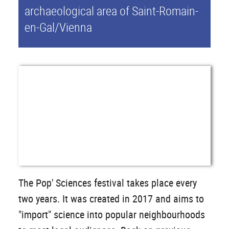
archaeological area of Saint-Romain-
en-Gal/Vienna
The Pop' Sciences festival takes place every
two years. It was created in 2017 and aims to
"import" science into popular neighbourhoods