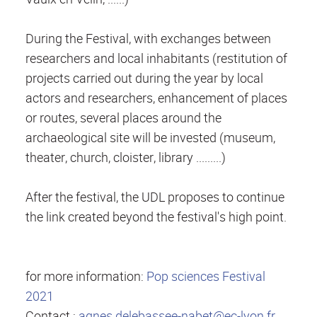
During the Festival, with exchanges between
researchers and local inhabitants (restitution of
projects carried out during the year by local
actors and researchers, enhancement of places
or routes, several places around the
archaeological site will be invested (museum,
theater, church, cloister, library .........)
After the festival, the UDL proposes to continue
the link created beyond the festival's high point.
for more information:
Pop sciences Festival
2021
Contact :
agnes.delebassee-nabet@ec-lyon.fr