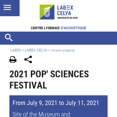
CENTRE LYONNAIS
D'ACOUSTIQUE
LABEX >
LABEX CELYA
>
Version anglaise
2021 POP' SCIENCES
FESTIVAL
From July 9, 2021 to July 11, 2021
Site of the Museum and