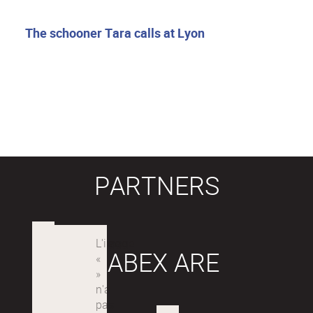
The schooner Tara calls at Lyon
PARTNERS
LABEX ARE