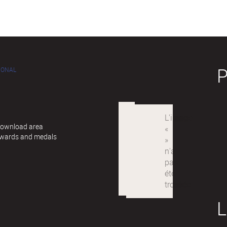
IONAL
 Download area
awards and medals
L