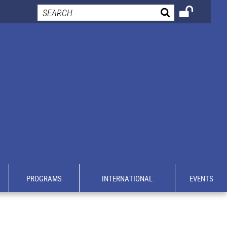
PROGRAMS
INTERNATIONAL
EVENTS