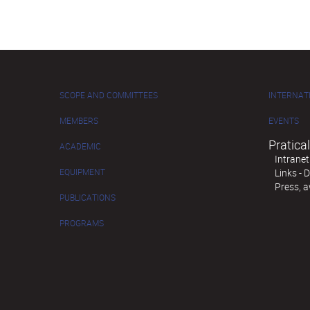
SCOPE AND COMMITTEES
INTERNAT
MEMBERS
EVENTS
Pratical
ACADEMIC
Intranet
EQUIPMENT
Links -
Press, 
PUBLICATIONS
PROGRAMS