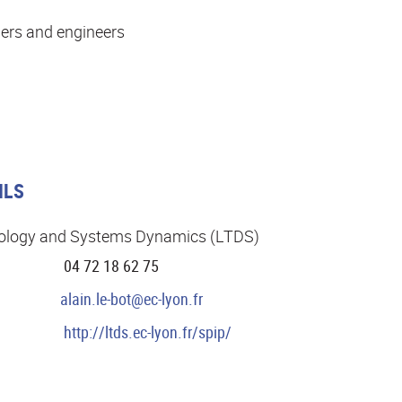
ers and engineers
ILS
ibology and Systems Dynamics (LTDS)
04 72 18 62 75
alain.le-bot@ec-lyon.fr
http://ltds.ec-lyon.fr/spip/