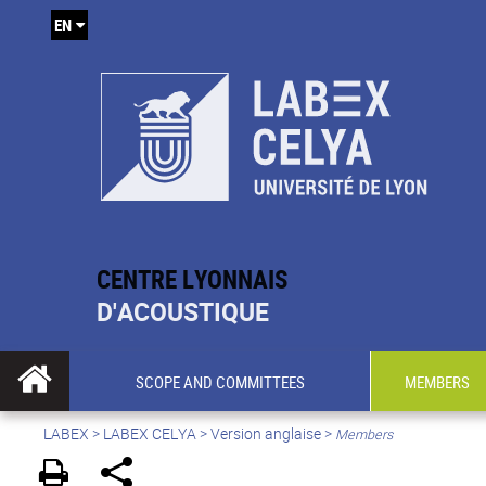
EN
CENTRE LYONNAIS
D'ACOUSTIQUE
SCOPE AND COMMITTEES
MEMBERS
LABEX >
LABEX CELYA
>
Version anglaise
>
Members