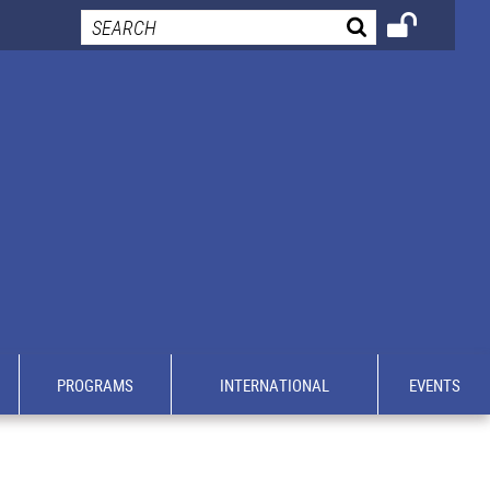
PROGRAMS
INTERNATIONAL
EVENTS