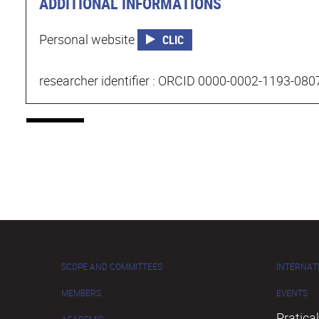
ADDITIONAL INFORMATIONS
Personal website
CLIC
researcher identifier : ORCID 0000-0002-1193-080
SCOPE AND COMMITTEES
INTERNAT
MEMBERS
EVENTS
Pratical