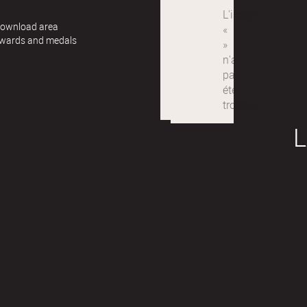
 Download area
awards and medals
L