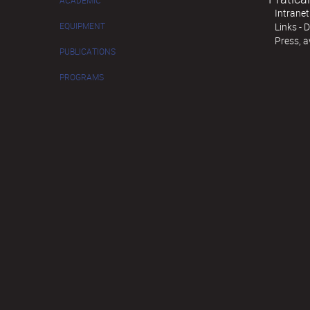
ACADEMIC
Intranet
EQUIPMENT
Links -
Press, 
PUBLICATIONS
PROGRAMS