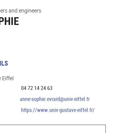
ers and engineers
PHIE
ILS
 Eiffel
04 72 14 24 63
anne-sophie.evrard@univ-eiffel.fr
https://www.univ-gustave-eiffel.fr/