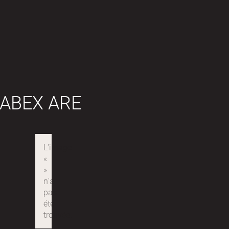
ABEX ARE