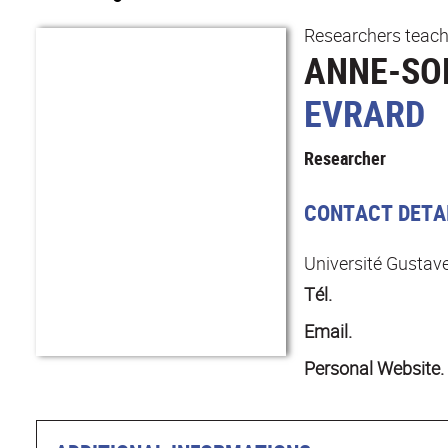
Researchers teach
ANNE-SO
EVRARD
Researcher
CONTACT DETA
Université Gustave
Tél.
Email.
Personal Website.