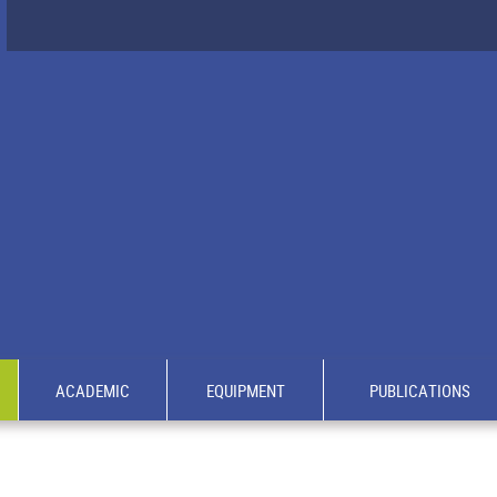
ACADEMIC
EQUIPMENT
PUBLICATIONS