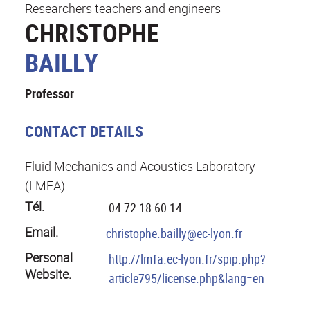
Researchers teachers and engineers
CHRISTOPHE
BAILLY
Professor
CONTACT DETAILS
Fluid Mechanics and Acoustics Laboratory -
(LMFA)
Tél.
04 72 18 60 14
Email.
christophe.bailly@ec-lyon.fr
Personal
http://lmfa.ec-lyon.fr/spip.php?
Website.
article795/license.php&lang=en