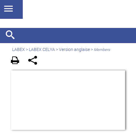
LABEX >
LABEX CELYA
>
Version anglaise
>
Members