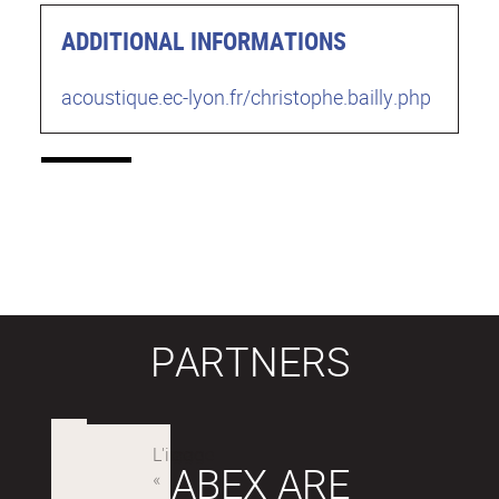
ADDITIONAL INFORMATIONS
acoustique.ec-lyon.fr/christophe.bailly.php
PARTNERS
LABEX ARE