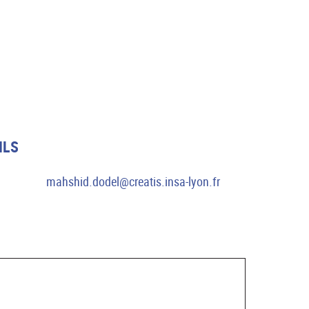
ILS
mahshid.dodel@creatis.insa-lyon.fr