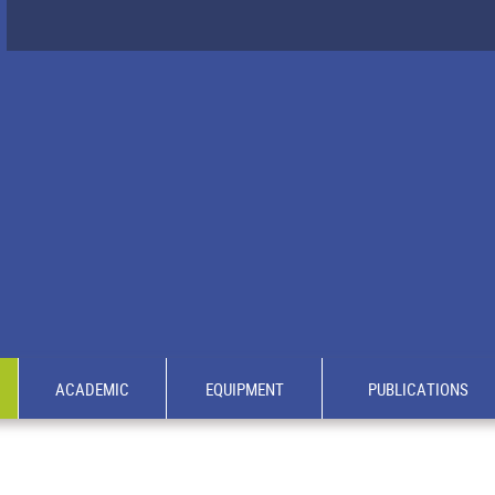
ACADEMIC
EQUIPMENT
PUBLICATIONS