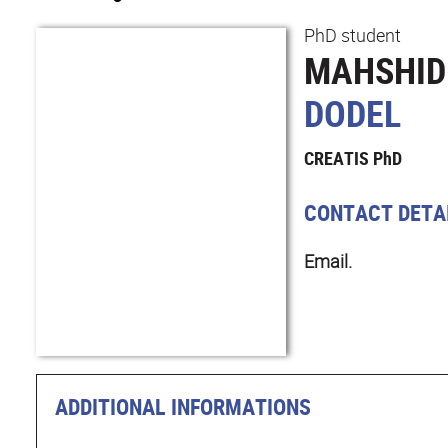
PhD student
MAHSHID
DODEL
CREATIS PhD
CONTACT DETA
Email.
ADDITIONAL INFORMATIONS