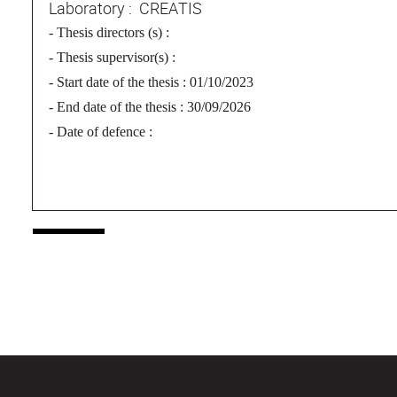
Laboratory : CREATIS
-
Thesis directors (s) :
- Thesis supervisor(s) :
- Start date of the thesis : 01/10/2023
- End date of the thesis : 30/09/2026
- Date of defence :