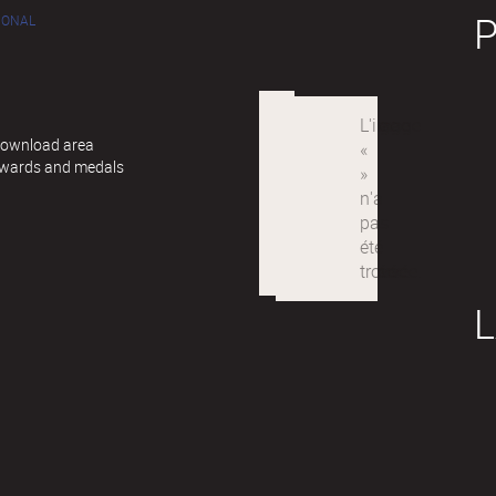
IONAL
 Download area
awards and medals
L