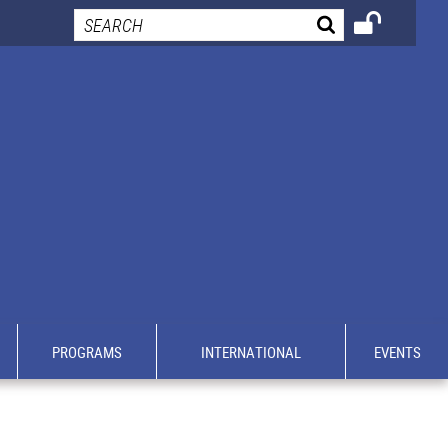
PROGRAMS
INTERNATIONAL
EVENTS