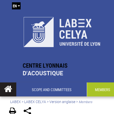
EN
CENTRE LYONNAIS
D'ACOUSTIQUE
SCOPE AND COMMITTEES
MEMBERS
LABEX >
LABEX CELYA
>
Version anglaise
>
Members