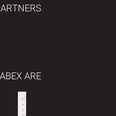
PARTNERS
ABEX ARE