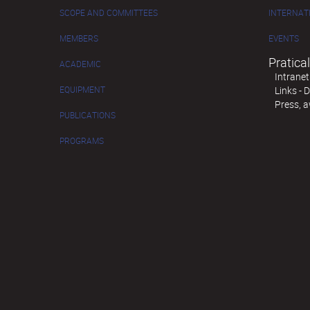
SCOPE AND COMMITTEES
INTERNAT
MEMBERS
EVENTS
Pratical
ACADEMIC
Intranet
EQUIPMENT
Links -
Press, 
PUBLICATIONS
PROGRAMS