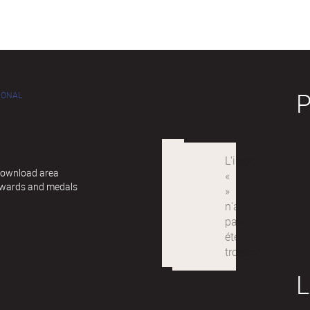
IONAL
 Download area
awards and medals
L