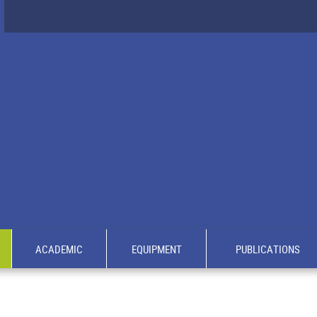
ACADEMIC
EQUIPMENT
PUBLICATIONS