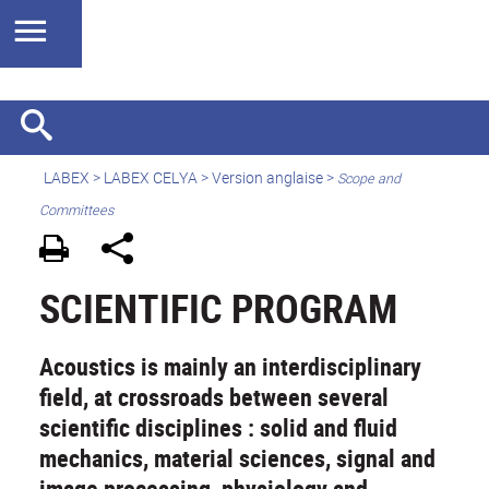
LABEX >
LABEX CELYA
>
Version anglaise
>
Scope and
Committees
SCIENTIFIC PROGRAM
Acoustics is mainly an interdisciplinary
field, at crossroads between several
scientific disciplines : solid and fluid
mechanics, material sciences, signal and
image processing, physiology and