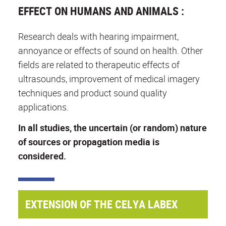
EFFECT ON HUMANS AND ANIMALS :
Research deals with hearing impairment,
annoyance or effects of sound on health. Other
fields are related to therapeutic effects of
ultrasounds, improvement of medical imagery
techniques and product sound quality
applications.
In all studies, the uncertain (or random) nature
of sources or propagation media is
considered.
EXTENSION OF THE CELYA LABEX