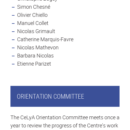
Simon Chesné
Olivier Chiello
Manuel Collet
Nicolas Grimault
Catherine Marquis-Favre
Nicolas Mathevon
Barbara Nicolas
Etienne Parizet
ORIENTATION COMMITTEE
The CeLyA Orientation Committee meets once a
year to review the progress of the Centre's work