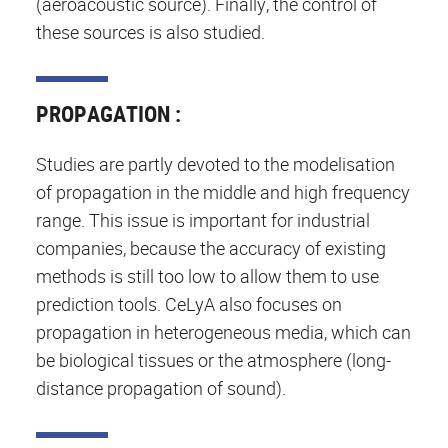
(aeroacoustic source). Finally, the control of
these sources is also studied.
PROPAGATION :
Studies are partly devoted to the modelisation
of propagation in the middle and high frequency
range. This issue is important for industrial
companies, because the accuracy of existing
methods is still too low to allow them to use
prediction tools. CeLyA also focuses on
propagation in heterogeneous media, which can
be biological tissues or the atmosphere (long-
distance propagation of sound).