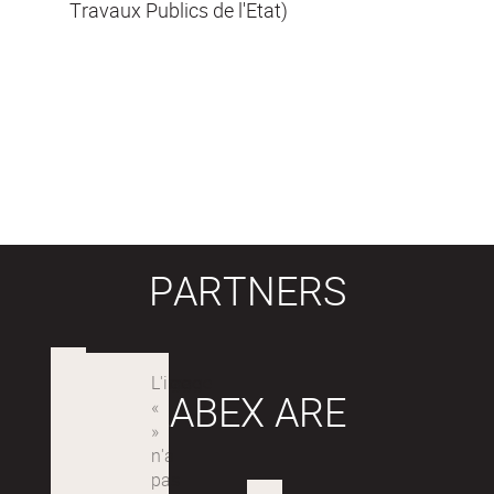
Travaux Publics de l'Etat)
PARTNERS
LABEX ARE