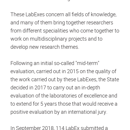
These LabExes concern all fields of knowledge,
and many of them bring together researchers
from different specialities who come together to
work on multidisciplinary projects and to
develop new research themes.
Following an initial so-called "mid-term"
evaluation, carried out in 2015 on the quality of
the work carried out by these LabExes, the State
decided in 2017 to carry out an in-depth
evaluation of the laboratories of excellence and
to extend for 5 years those that would receive a
positive evaluation by an international jury.
In September 2018, 114 LabEx submitted a