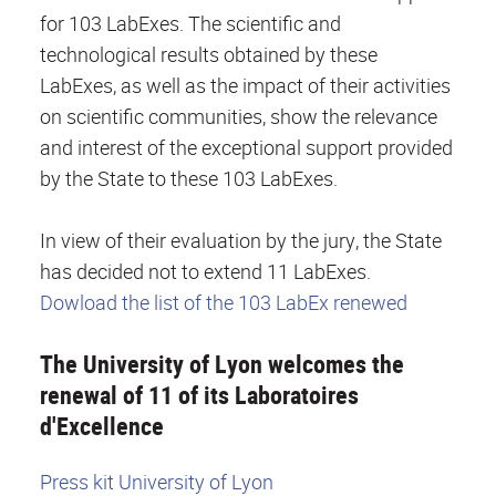
for 103 LabExes. The scientific and
technological results obtained by these
LabExes, as well as the impact of their activities
on scientific communities, show the relevance
and interest of the exceptional support provided
by the State to these 103 LabExes.
In view of their evaluation by the jury, the State
has decided not to extend 11 LabExes.
Dowload the list of the 103 LabEx renewed
The University of Lyon welcomes the
renewal of 11 of its Laboratoires
d'Excellence
Press kit University of Lyon