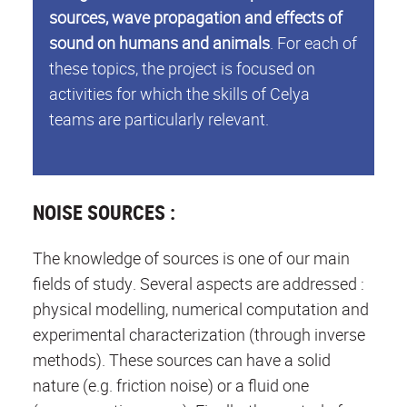
sources, wave propagation and effects of
sound on humans and animals
. For each of
these topics, the project is focused on
activities for which the skills of Celya
teams are particularly relevant.
NOISE SOURCES :
The knowledge of sources is one of our main
fields of study. Several aspects are addressed :
physical modelling, numerical computation and
experimental characterization (through inverse
methods). These sources can have a solid
nature (e.g. friction noise) or a fluid one