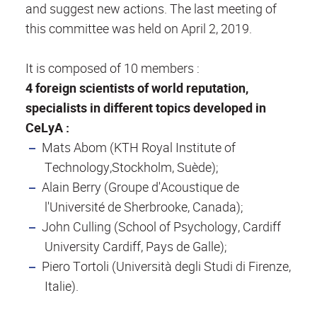
and suggest new actions. The last meeting of
this committee was held on April 2, 2019.
It is composed of 10 members :
4 foreign scientists of world reputation,
specialists in different topics developed in
CeLyA :
Mats Abom (KTH Royal Institute of
Technology,Stockholm, Suède);
Alain Berry (Groupe d'Acoustique de
l'Université de Sherbrooke, Canada);
John Culling (School of Psychology, Cardiff
University Cardiff, Pays de Galle);
Piero Tortoli (Università degli Studi di Firenze,
Italie).