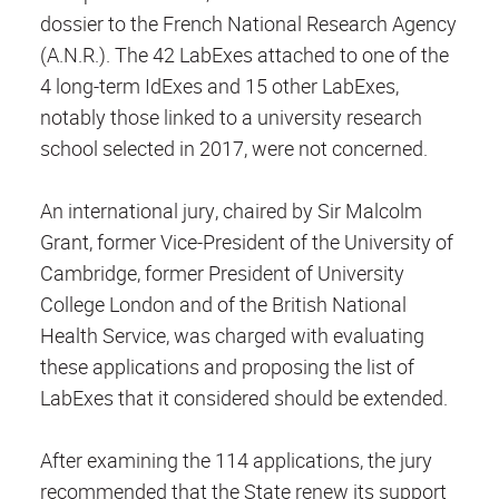
dossier to the French National Research Agency
(A.N.R.). The 42 LabExes attached to one of the
4 long-term IdExes and 15 other LabExes,
notably those linked to a university research
school selected in 2017, were not concerned.
An international jury, chaired by Sir Malcolm
Grant, former Vice-President of the University of
Cambridge, former President of University
College London and of the British National
Health Service, was charged with evaluating
these applications and proposing the list of
LabExes that it considered should be extended.
After examining the 114 applications, the jury
recommended that the State renew its support