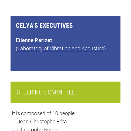
CELYA'S EXECUTIVES
Etienne Parizet
(Laboratory of Vibration and Acoustics)
.
STEERING COMMITTEE
It is composed of 10 people :
Jean-Christophe Béra
Christophe Bogey