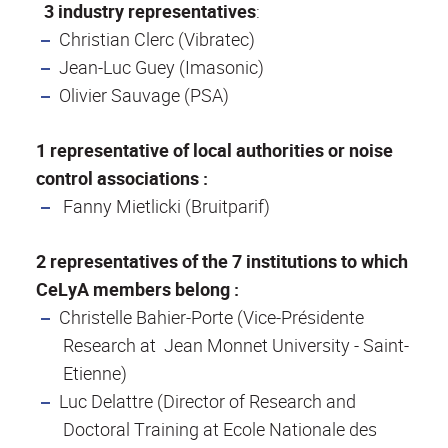
3 industry representatives
:
Christian Clerc (Vibratec)
Jean-Luc Guey (Imasonic)
Olivier Sauvage (PSA)
1 representative of local authorities or noise
control associations :
Fanny Mietlicki (Bruitparif)
2 representatives of the 7 institutions to which
CeLyA members belong :
Christelle Bahier-Porte (Vice-Présidente
Research at Jean Monnet University - Saint-
Etienne)
Luc Delattre (Director of Research and
Doctoral Training at Ecole Nationale des