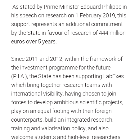
As stated by Prime Minister Edouard Philippe in
his speech on research on 1 February 2019, this
support represents an additional commitment
by the State in favour of research of 444 million
euros over 5 years.
Since 2011 and 2012, within the framework of
the investment programme for the future
(P.I.A.), the State has been supporting LabExes
which bring together research teams with
international visibility, having chosen to join
forces to develop ambitious scientific projects,
play on an equal footing with their foreign
counterparts, build an integrated research,
training and valorisation policy, and also
welcome students and high-level researchers.