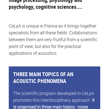
psychology, cognitive sciences....
CeLyA is unique in France as it brings together
specialists from all these fields. Collaborations
between them are very fruitful from a scientific
point of view, but also for the practical
applications of acoustics.
THREE MAIN TOPICS OF AN
ACOUSTIC PHENOMENA
The scientific program developed in CeLyA
promotes this interdisciplinary approach.
It
is organised in three main topics : noise